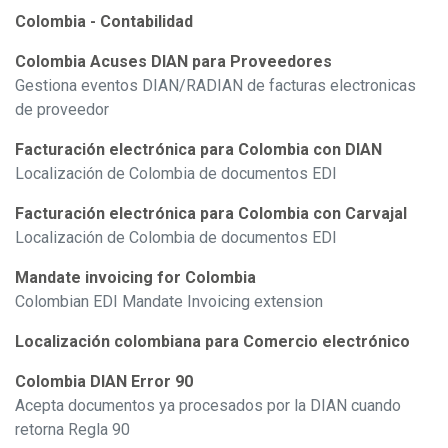
Colombia - Contabilidad
Colombia Acuses DIAN para Proveedores
Gestiona eventos DIAN/RADIAN de facturas electronicas
de proveedor
Facturación electrónica para Colombia con DIAN
Localización de Colombia de documentos EDI
Facturación electrónica para Colombia con Carvajal
Localización de Colombia de documentos EDI
Mandate invoicing for Colombia
Colombian EDI Mandate Invoicing extension
Localización colombiana para Comercio electrónico
Colombia DIAN Error 90
Acepta documentos ya procesados por la DIAN cuando
retorna Regla 90