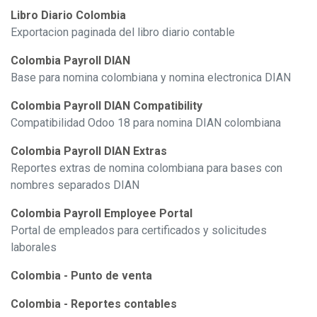
Libro Diario Colombia
Exportacion paginada del libro diario contable
Colombia Payroll DIAN
Base para nomina colombiana y nomina electronica DIAN
Colombia Payroll DIAN Compatibility
Compatibilidad Odoo 18 para nomina DIAN colombiana
Colombia Payroll DIAN Extras
Reportes extras de nomina colombiana para bases con
nombres separados DIAN
Colombia Payroll Employee Portal
Portal de empleados para certificados y solicitudes
laborales
Colombia - Punto de venta
Colombia - Reportes contables