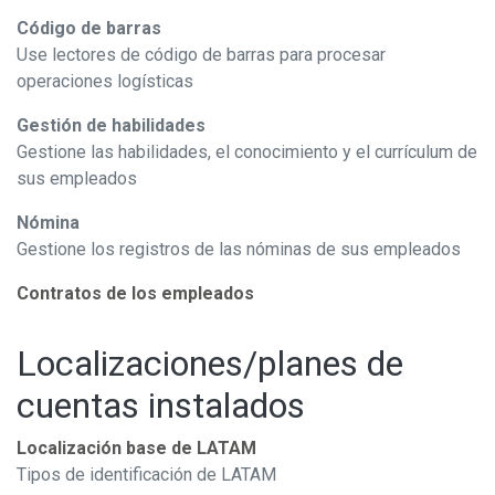
Código de barras
Use lectores de código de barras para procesar
operaciones logísticas
Gestión de habilidades
Gestione las habilidades, el conocimiento y el currículum de
sus empleados
Nómina
Gestione los registros de las nóminas de sus empleados
Contratos de los empleados
Localizaciones/planes de
cuentas instalados
Localización base de LATAM
Tipos de identificación de LATAM