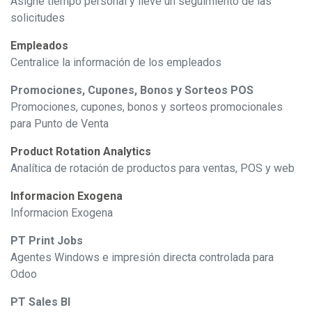
Asigne tiempo personal y lleve un seguimiento de las
solicitudes
Empleados
Centralice la información de los empleados
Promociones, Cupones, Bonos y Sorteos POS
Promociones, cupones, bonos y sorteos promocionales
para Punto de Venta
Product Rotation Analytics
Analítica de rotación de productos para ventas, POS y web
Informacion Exogena
Informacion Exogena
PT Print Jobs
Agentes Windows e impresión directa controlada para
Odoo
PT Sales BI