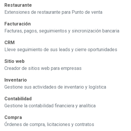
Restaurante
Extensiones de restaurante para Punto de venta
Facturación
Facturas, pagos, seguimientos y sincronización bancaria
CRM
Lleve seguimiento de sus leads y cierre oportunidades
Sitio web
Creador de sitios web para empresas
Inventario
Gestione sus actividades de inventario y logística
Contabilidad
Gestione la contabilidad financiera y analítica
Compra
Órdenes de compra, licitaciones y contratos