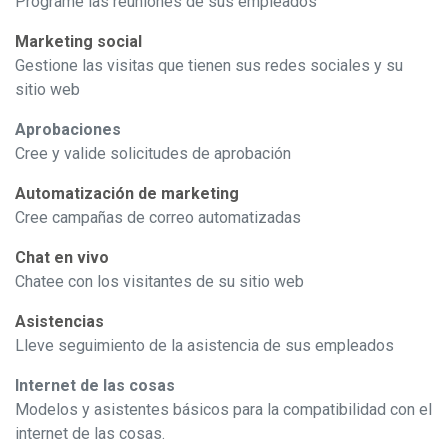
Programe las reuniones de sus empleados
Marketing social
Gestione las visitas que tienen sus redes sociales y su
sitio web
Aprobaciones
Cree y valide solicitudes de aprobación
Automatización de marketing
Cree campañas de correo automatizadas
Chat en vivo
Chatee con los visitantes de su sitio web
Asistencias
Lleve seguimiento de la asistencia de sus empleados
Internet de las cosas
Modelos y asistentes básicos para la compatibilidad con el
internet de las cosas.