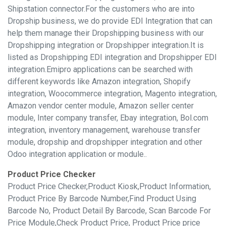
Shipstation connector.For the customers who are into
Dropship business, we do provide EDI Integration that can
help them manage their Dropshipping business with our
Dropshipping integration or Dropshipper integration.It is
listed as Dropshipping EDI integration and Dropshipper EDI
integration.Emipro applications can be searched with
different keywords like Amazon integration, Shopify
integration, Woocommerce integration, Magento integration,
Amazon vendor center module, Amazon seller center
module, Inter company transfer, Ebay integration, Bol.com
integration, inventory management, warehouse transfer
module, dropship and dropshipper integration and other
Odoo integration application or module..
Product Price Checker
Product Price Checker,Product Kiosk,Product Information,
Product Price By Barcode Number,Find Product Using
Barcode No, Product Detail By Barcode, Scan Barcode For
Price Module,Check Product Price, Product Price price