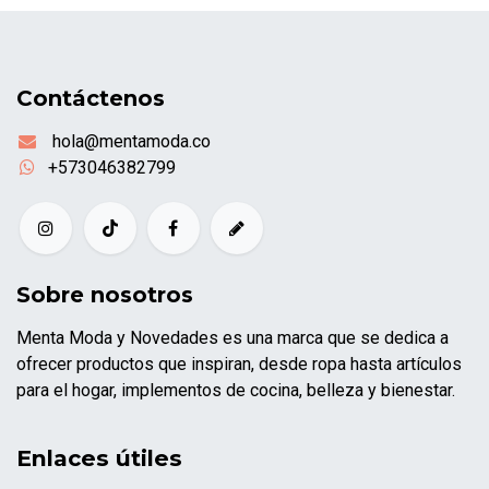
Contáctenos
hola@mentamoda.co
+573046382799
Sobre nosotros
Menta Moda y Novedades es una marca que se dedica a
ofrecer productos que inspiran, desde ropa hasta artículos
para el hogar, implementos de cocina, belleza y bienestar.
Enlaces útiles