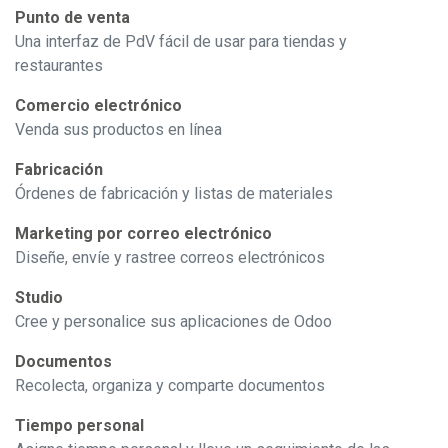
Punto de venta
Una interfaz de PdV fácil de usar para tiendas y
restaurantes
Comercio electrónico
Venda sus productos en línea
Fabricación
Órdenes de fabricación y listas de materiales
Marketing por correo electrónico
Diseñe, envíe y rastree correos electrónicos
Studio
Cree y personalice sus aplicaciones de Odoo
Documentos
Recolecta, organiza y comparte documentos
Tiempo personal