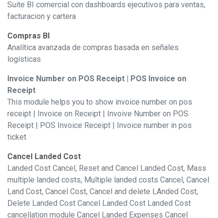
Suite BI comercial con dashboards ejecutivos para ventas,
facturacion y cartera
Compras BI
Analítica avanzada de compras basada en señales
logísticas
Invoice Number on POS Receipt | POS Invoice on
Receipt
This module helps you to show invoice number on pos
receipt | Invoice on Receipt | Invoive Number on POS
Receipt | POS Invoice Receipt | Invoice number in pos
ticket
Cancel Landed Cost
Landed Cost Cancel, Reset and Cancel Landed Cost, Mass
multiple landed costs, Multiple landed costs Cancel, Cancel
Land Cost, Cancel Cost, Cancel and delete LAnded Cost,
Delete Landed Cost Cancel Landed Cost Landed Cost
cancellation module Cancel Landed Expenses Cancel