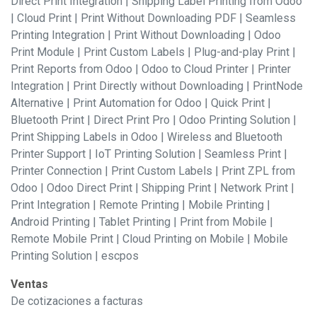
Direct Print Integration | Shipping Label Printing from Odoo
| Cloud Print | Print Without Downloading PDF | Seamless
Printing Integration | Print Without Downloading | Odoo
Print Module | Print Custom Labels | Plug-and-play Print |
Print Reports from Odoo | Odoo to Cloud Printer | Printer
Integration | Print Directly without Downloading | PrintNode
Alternative | Print Automation for Odoo | Quick Print |
Bluetooth Print | Direct Print Pro | Odoo Printing Solution |
Print Shipping Labels in Odoo | Wireless and Bluetooth
Printer Support | IoT Printing Solution | Seamless Print |
Printer Connection | Print Custom Labels | Print ZPL from
Odoo | Odoo Direct Print | Shipping Print | Network Print |
Print Integration | Remote Printing | Mobile Printing |
Android Printing | Tablet Printing | Print from Mobile |
Remote Mobile Print | Cloud Printing on Mobile | Mobile
Printing Solution | escpos
Ventas
De cotizaciones a facturas