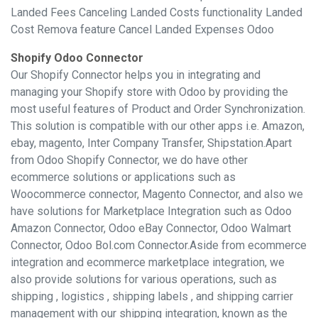
Landed Fees Canceling Landed Costs functionality Landed
Cost Remova feature Cancel Landed Expenses Odoo
Shopify Odoo Connector
Our Shopify Connector helps you in integrating and
managing your Shopify store with Odoo by providing the
most useful features of Product and Order Synchronization.
This solution is compatible with our other apps i.e. Amazon,
ebay, magento, Inter Company Transfer, Shipstation.Apart
from Odoo Shopify Connector, we do have other
ecommerce solutions or applications such as
Woocommerce connector, Magento Connector, and also we
have solutions for Marketplace Integration such as Odoo
Amazon Connector, Odoo eBay Connector, Odoo Walmart
Connector, Odoo Bol.com Connector.Aside from ecommerce
integration and ecommerce marketplace integration, we
also provide solutions for various operations, such as
shipping , logistics , shipping labels , and shipping carrier
management with our shipping integration, known as the