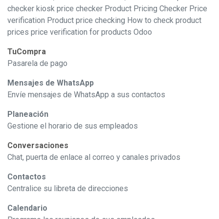
checker kiosk price checker Product Pricing Checker Price
verification Product price checking How to check product
prices price verification for products Odoo
TuCompra
Pasarela de pago
Mensajes de WhatsApp
Envíe mensajes de WhatsApp a sus contactos
Planeación
Gestione el horario de sus empleados
Conversaciones
Chat, puerta de enlace al correo y canales privados
Contactos
Centralice su libreta de direcciones
Calendario