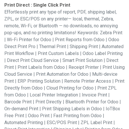
Print Direct : Single Click Print
Effortlessly print any type of report, PDF, shipping label,
ZPL, or ESC/POS on any printer— local, thermal, Zebra,
remote, Wi-Fi, or Bluetooth — no downloads, no annoying
pop-ups, and no printing limitations! Keywords: Zebra Print
| Wi-Fi Printer for Odoo | Print Reports from Odoo | Odoo
Direct Print Pro | Thermal Print | Shipping Print | Automated
Print Workflow | Print Custom Labels | Odoo Label Printing
| Direct Print Cloud Service | Smart Print Solution | Direct
Print | Print Labels from Odoo | Receipt Printer | Print Using
Cloud Service | Print Automation for Odoo | Multi-device
Print | ERP Printing Solution | Remote Printer Access | Print
Directly from Odoo | Cloud Printing for Odoo | Print ZPL
from Odoo | Local Printer Integration | Invoice Print |
Barcode Print | Print Directly | Bluetooth Printer for Odoo |
On-demand Print | Print Shipping Labels in Odoo | IoTBox
Free Print | Odoo Print | Fast Printing from Odoo |
Automated Printing | ESC/POS Print | ZPL Label Print |