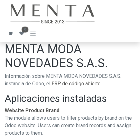
Ir al contenido
0
MENTA MODA
NOVEDADES S.A.S.
Información sobre MENTA MODA NOVEDADES S.A.S.
instancia de Odoo, el
ERP de código abierto
.
Aplicaciones instaladas
Website Product Brand
The module allows users to filter products by brand on the
Odoo website. Users can create brand records and assign
products to them.